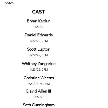
notes.
CAST
Bryan Kaplun
1/21/22
Daniel Edwards
1/22/22, 2PM
Scott Lupton
1/22/22, 8PM
Whitney Zangarine
1/23/22, 2PM
Christine Weems
1/23/22, 7:30PM
David Allen III
1/27/22
Seth Cunningham