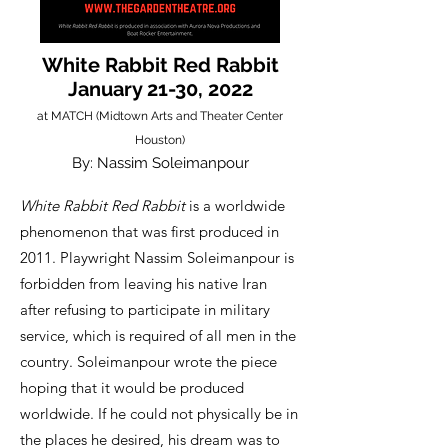
White Rabbit Red Rabbit
January 21-30, 2022
at MATCH (Midtown Arts and Theater Center
Houston)
By: Nassim Soleimanpour
White Rabbit Red Rabbit
is a worldwide
phenomenon that was first produced in
2011. Playwright Nassim Soleimanpour is
forbidden from leaving his native Iran
after refusing to participate in military
service, which is required of all men in the
country. Soleimanpour wrote the piece
hoping that it would be produced
worldwide. If he could not physically be in
the places he desired, his dream was to