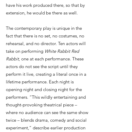
have his work produced there, so that by
extension, he would be there as well.
The contemporary play is unique in the
fact that there is no set, no costumes, no
rehearsal, and no director. Ten actors will
take on performing
White Rabbit Red
Rabbit
, one at each performance. These
actors do not see the script until they
perform it live, creating a literal once in a
lifetime performance. Each night is
opening night and closing night for the
performers. “This wildly entertaining and
thought-provoking theatrical piece –
where no audience can see the same show
twice – blends drama, comedy and social
experiment,” describe earlier production