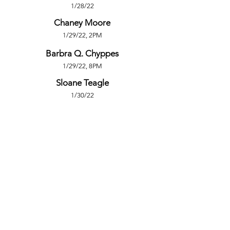
1/28/22
Chaney Moore
1/29/22, 2PM
Barbra Q. Chyppes
1/29/22, 8PM
Sloane Teagle
1/30/22
PRODUCTION TEAM
Meghan Spear
Stage Manager
Logan Vaden
Founding Artistic Director
Pin Lim
Publicity Photography