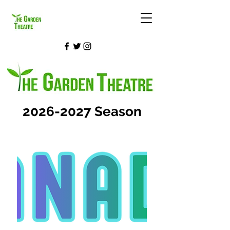
2026-2027
Season