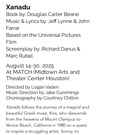
Xanadu
Book by: Douglas Carter Beane​​​​​​​
Music & Lyrics by: Jeff Lynne & John
Farrar​
Based on the Universal Pictures
Film​
Screenplay by: Richard Danus &
Marc Rubel
August 14-30, 2025
At MATCH (Midtown Arts and
Theater Center Houston)
Directed by Logan Vaden
Music Direction by Jake Cummings
Choreography by Courtney Chilton
Xanadu
follows the journey of a magical and
beautiful Greek muse, Kira, who descends
from the heavens of Mount Olympus to
Venice Beach, California in 1980 on a quest
to inspire a struggling artist, Sonny, to