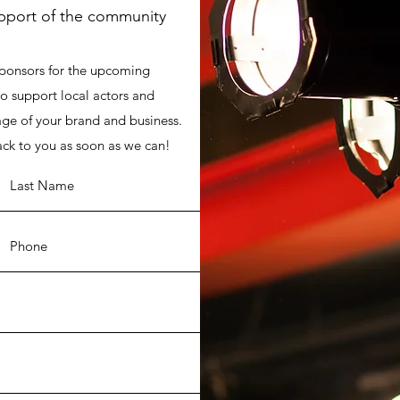
upport of the community
sponsors for the upcoming
o support local actors and
ge of your brand and business.
ack to you as soon as we can!