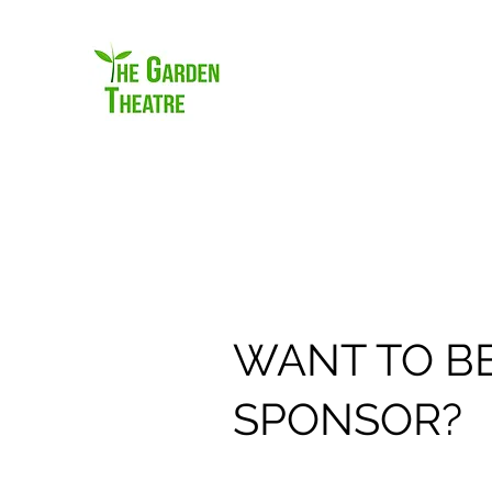
WANT TO BE
SPONSOR?