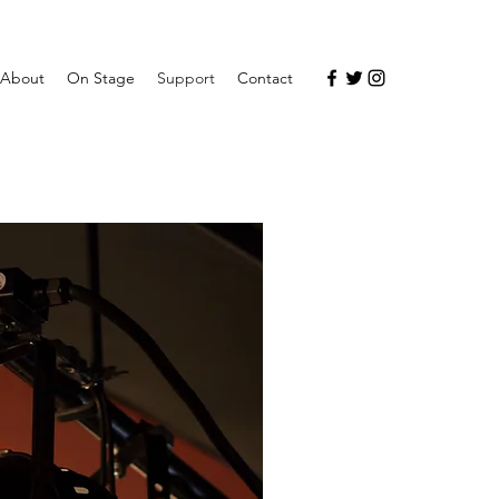
About
On Stage
Support
Contact