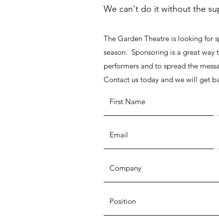
We can't do it without the s
The Garden Theatre is looking for 
season. Sponsoring is a great way t
performers and to spread the messa
Contact us today and we will get b