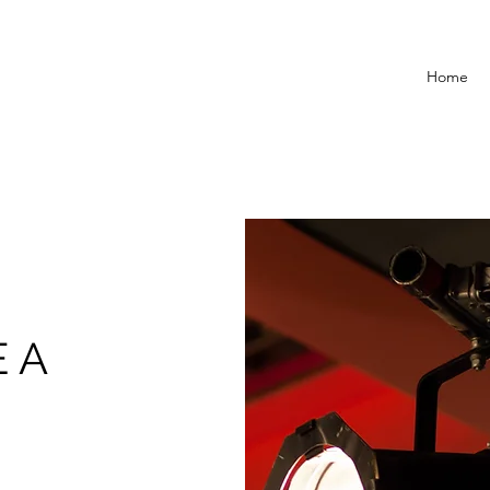
Home
 A